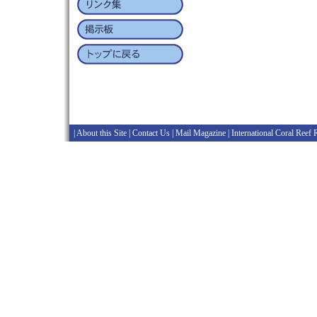
|
About this Site
|
Contact Us
|
Mail Magazine
|
International Coral Reef