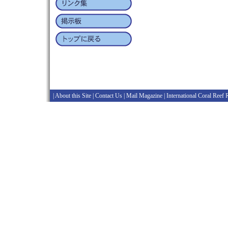
|
About this Site
|
Contact Us
|
Mail Magazine
|
International Coral Reef